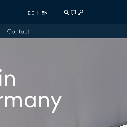
EN
DE
Contact
 Login
act
500
in
age
rmany