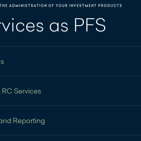
THE ADMINISTRATION OF YOUR INVESTMENT PRODUCTS
rvices as PFS
es
sks
& RC Services
 company formations, coordination of notarized and/
iquidation of companies under corporate law aspects
and Reporting
 of Hauck & Aufhäuser Administration Services S.A. ("
d documentation of general meeting(s)
in the implementation of increasing regulatory require
nting and NAV calculation according to LuxGAAP, 