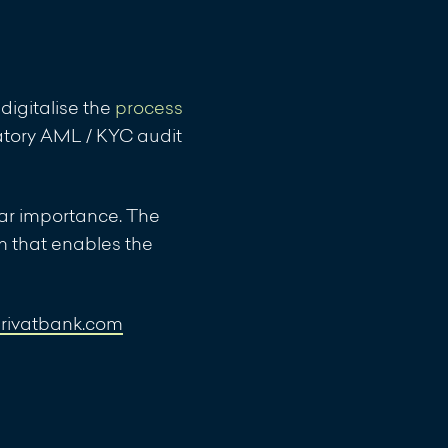
 Compartments VERIUS
digitalise the
process
 Compartments VERIUS
atory AML / KYC audit
ular importance. The
m that enables the
 of the
privatbank.com
 the net asset value
 Fund