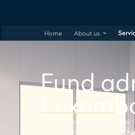
Servi
Home
About us
Fund adm
Luxembo
As Professional of the Financial 
corporate and accounting services