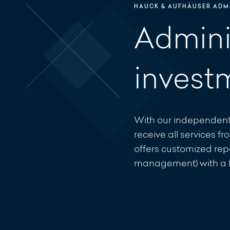
HAUCK & AUFHÄUSER ADMI
Adminis
invest
With our independent
receive all services 
offers customized repo
management) with a hi