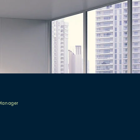
Manager