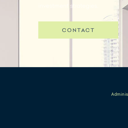
investment strategies.
CONTACT
Adminis