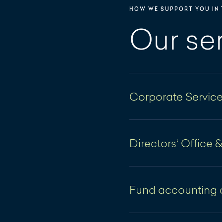
HOW WE SUPPORT YOU IN 
Our se
Corporate Servic
Domiciliation ta
Directors‘ Office 
Support with the
formation
Directors' Office
Support in the l
Fund accounting 
The Directors' Office
Coordination an
institutional clients 
Financial accou