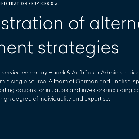
NISTRATION SERVICES S.A.
tration of altern
ment strategies
 service company Hauck & Aufhäuser Administration S
from a single source. A team of German and English-sp
rting options for initiators and investors (including 
gh degree of individuality and expertise.