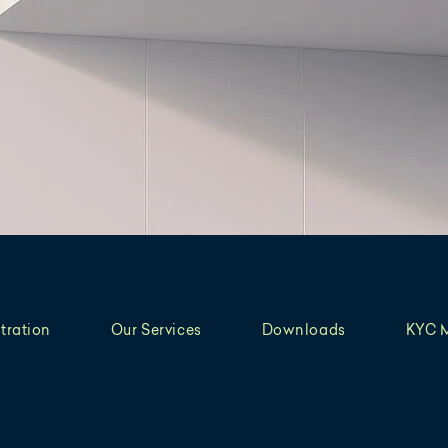
tration
Our Services
Downloads
KYC 