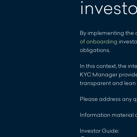
invest
21.11.2025: Announce
IHS II
Download
By implementing the
21.11.2025: Announce
of onboarding
investo
IHS III
obligations.
Download
In this context, the i
KYC Manager provides 
16.10.2023, 15:25 Uhr
transparent and lean
Compartments VERIUS 
Download
Please address any 
07.12.2022, 12:55 Uhr:
Information materia
for the VERIUS Capit
Download
Investor Guide: