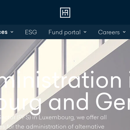
ces
ESG
Fund portal
Careers
Choose
Cont
Online Banking
+352 45 13 14 
Investment Portal
inistration 
Write a mess
urg and Ge
Sector (PFS) in Luxembourg, we offer all
 for the administration of alternative