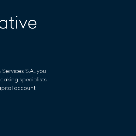
ative
ervices S.A., you
eaking specialists
capital account