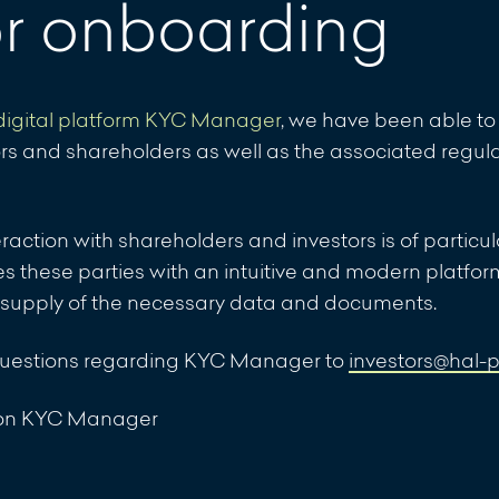
or onboarding
ment of non-timely repayment of the bonds of the
digital platform KYC Manager
, we have been able to 
ment of non-timely repayment of the bonds of the
rs and shareholders as well as the associated regul
nteraction with shareholders and investors is of partic
these parties with an intuitive and modern platfor
: Announcement of non-timely repayment of the bonds
 supply of the necessary data and documents.
IHS 1, VERIUS IHS II und VERIUS IHS III
questions regarding KYC Manager to
investors@hal-
 Securo Pro Lux S.A.: Suspension of the calculation of
l on KYC Manager
al SCS SICAV-RAIF - VERIUS Real Estate Financing