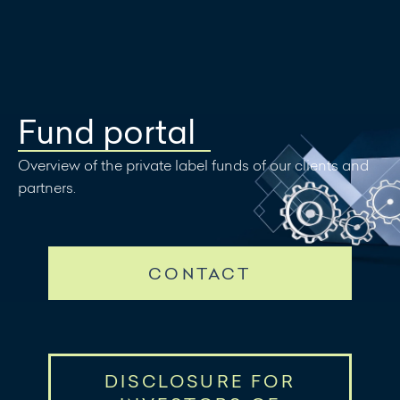
Write a
message
Fund portal
Overview of the private label funds of our clients and
partners.
CONTACT
DISCLOSURE FOR