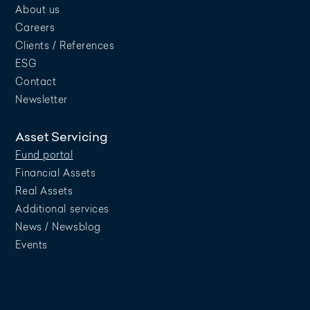
About us
Careers
Clients / References
ESG
Contact
Newsletter
Asset Servicing
Fund portal
Financial Assets
Real Assets
Additional services
News / Newsblog
Events