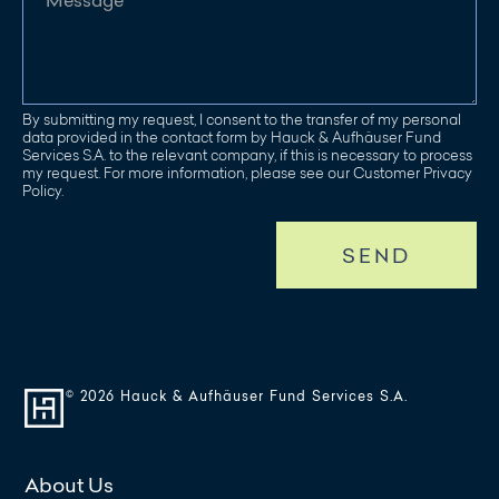
By submitting my request, I consent to the transfer of my personal
data provided in the contact form by Hauck & Aufhäuser Fund
Services S.A. to the relevant company, if this is necessary to process
my request. For more information, please see our Customer Privacy
Policy.
SEND
© 2026 Hauck & Aufhäuser Fund Services S.A.
About Us