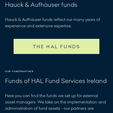
Hauck & Aufhäuser funds
Hauck & Aufhäuser funds reflect our many years of
experience and extensive expertise.
THE HAL FUNDS
OUR FUNDSPARTNER
Funds of HAL Fund Services Ireland
Here you can find the funds we set up for external
asset managers. We take on the implementation and
administration of fund assets - our partners are