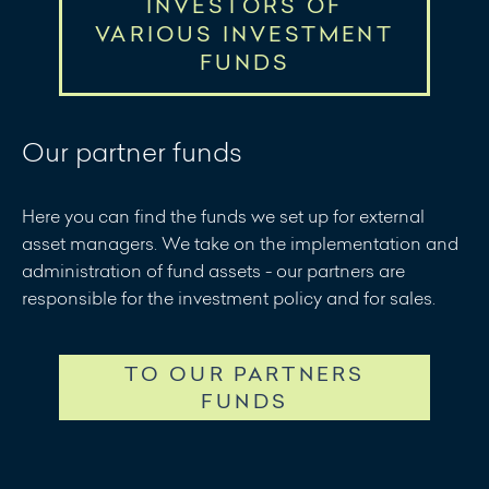
INVESTORS OF
VARIOUS INVESTMENT
FUNDS
Collective notification for investors of various
Our partner funds
investment funds dated April 15, 2026
Collective notification for investors of various
Here you can find the funds we set up for external
investment funds dated June 12, 2026
asset managers. We take on the implementation and
administration of fund assets - our partners are
responsible for the investment policy and for sales.
TO OUR PARTNERS
FUNDS