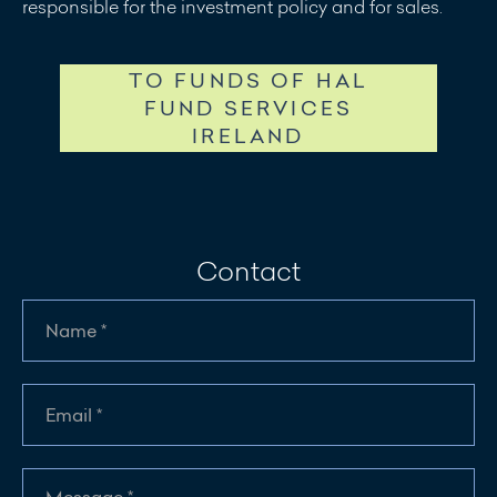
responsible for the investment policy and for sales.
TO FUNDS OF HAL
FUND SERVICES
IRELAND
Contact