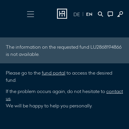
EN
DE
Choose Login
Contact
Online Banking
+352 45 13 14
The information on the requested fund LU2868194866
is not available.
500
Investment Portal
Please go to the
fund portal
to access the desired
Write a
fund.
message
If the problem occurs again, do not hesitate to
contact
us
.
We will be happy to help you personally.