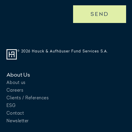
SEND
© 2026 Hauck & Aufhäuser Fund Services S.A.
About Us
About us
Careers
Clients / References
ESG
Contact
Newsletter