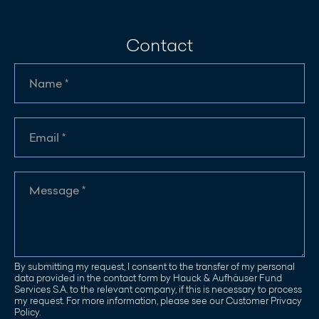
Contact
By submitting my request, I consent to the transfer of my personal
data provided in the contact form by Hauck & Aufhäuser Fund
Services S.A. to the relevant company, if this is necessary to process
my request. For more information, please see our Customer Privacy
Policy.