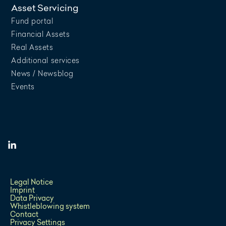
Asset Servicing
Fund portal
Financial Assets
Real Assets
Additional services
News / Newsblog
Events
Legal Notice
Imprint
Data Privacy
Whistleblowing system
Contact
Privacy Settings