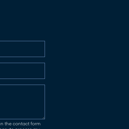
in the contact form