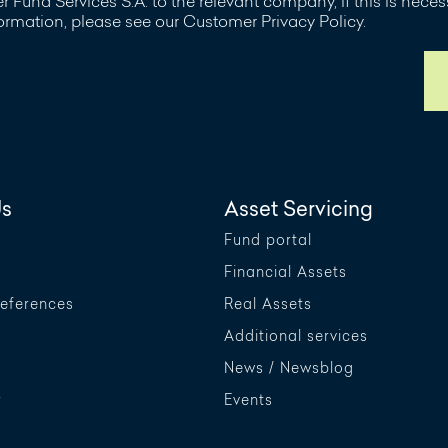
 Fund Services S.A. to the relevant company, if this is nece
formation, please see our Customer Privacy Policy.
Us
Asset Servicing
Fund portal
Financial Assets
References
Real Assets
Additional services
News / Newsblog
r
Events