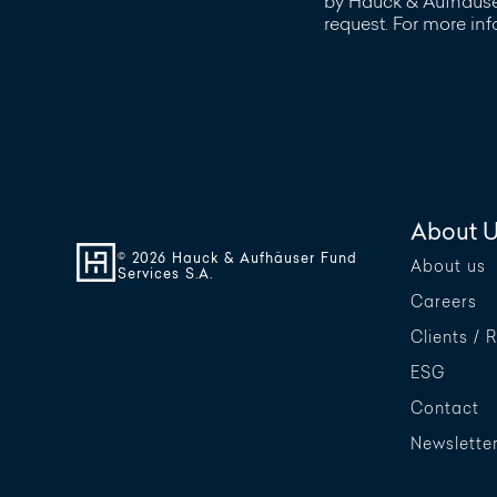
by Hauck & Aufhäuser
request. For more in
About 
© 2026 Hauck & Aufhäuser Fund
About us
Services S.A.
Careers
Clients / 
ESG
Contact
Newslette