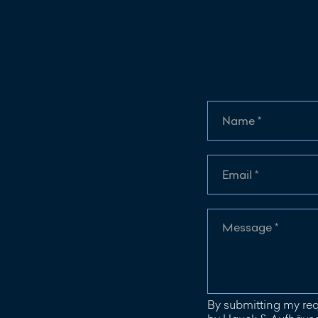
By submitting my req