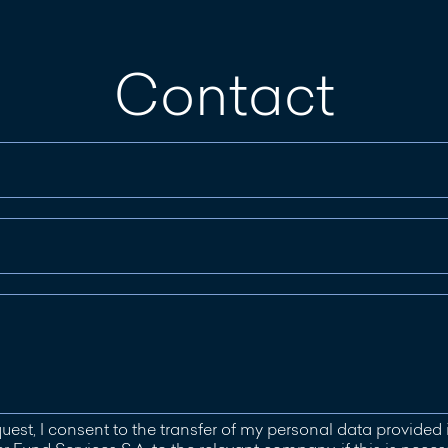
Contact
uest, I consent to the transfer of my personal data provided 