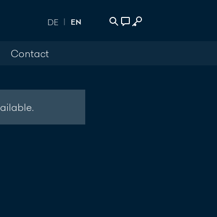
EN
DE
Contact
 Login
act
500
ailable.
age