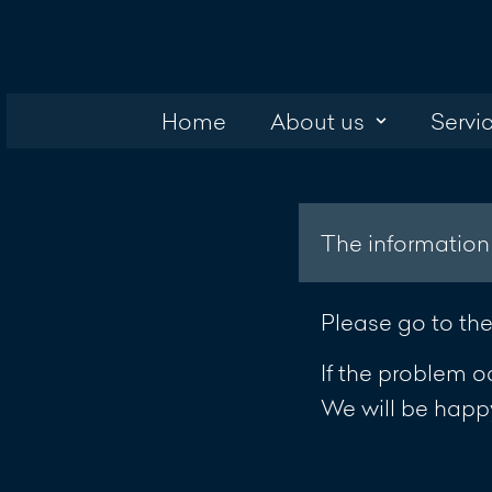
Home
About us
Servi
The information
Please go to th
If the problem o
We will be happy