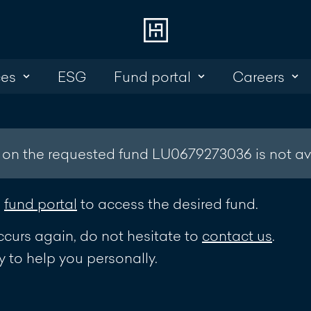
ces
ESG
Fund portal
Careers
Choose
Cont
Online Banking
+352 45 13 14 
Investment Portal
 on the requested fund LU0679273036 is not av
Write a mess
e
fund portal
to access the desired fund.
ccurs again, do not hesitate to
contact us
.
 to help you personally.