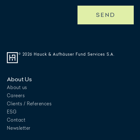
SEND
© 2026 Hauck & Aufhäuser Fund Services S.A.
About Us
About us
Careers
Clients / References
ESG
Contact
Newsletter