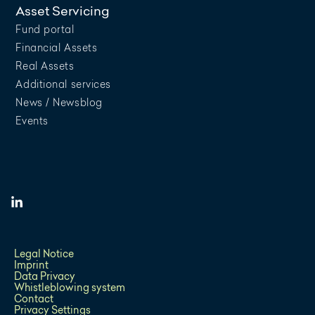
Asset Servicing
Fund portal
Financial Assets
Real Assets
Additional services
News / Newsblog
Events
Legal Notice
Imprint
Data Privacy
Whistleblowing system
Contact
Privacy Settings