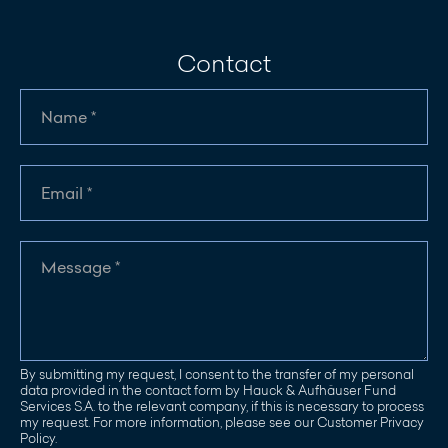
Contact
By submitting my request, I consent to the transfer of my personal
data provided in the contact form by Hauck & Aufhäuser Fund
Services S.A. to the relevant company, if this is necessary to process
my request. For more information, please see our Customer Privacy
Policy.