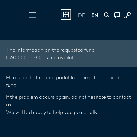
EN
DE
Choose Login
Contact
Online Banking
+352 45 13 14
The information on the requested fund
HA0000000306 is not available.
500
Investment Portal
Please go to the
fund portal
to access the desired
Write a
fund.
message
If the problem occurs again, do not hesitate to
contact
us
.
We will be happy to help you personally.